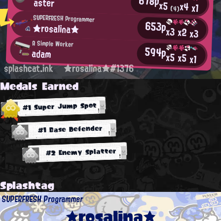
678p
aster
x5
x4
x1
(4)
SUPERFRESH Programmer
653p
★rosalina★
x3
x2
x3
A Simple Worker
594p
adam
x5
x5
x1
splashcat.ink
★rosalina★#1376
Medals Earned
#1 Super Jump Spot
#1 Base Defender
#2 Enemy Splatter
Splashtag
SUPERFRESH Programmer
★rosalina★