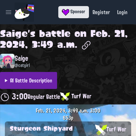
Register
Login
Sponsor
Open main menu
Saige
's battle on
Feb. 21,
2024, 3:49 a.m.
Saige
@catgirl
AI Battle Description
3:00
Turf War
Regular Battle
Feb. 21, 2024, 3:49 a.m.
3:00
653p
Sturgeon Shipyard
Turf War