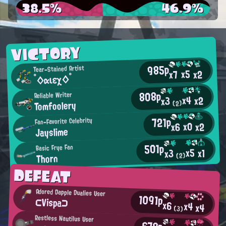
38.5%
46.9%
VICTORY
985p
Tear-Stained Artist
x5
x2
x7
°◇αιεχ◇°
808p
Reliable Writer
x4
x2
x3
Tomfoolery
(2)
721p
Fan-Favorite Celebrity
x0
x2
x6
Jayslime
501p
Basic Frye Fan
x5
x1
x3
Thorn
(2)
DEFEAT
Adored Dapple Dualies User
1091p
⊂Vispa⊃
x6
x4
x4
(3)
Restless Nautilus User