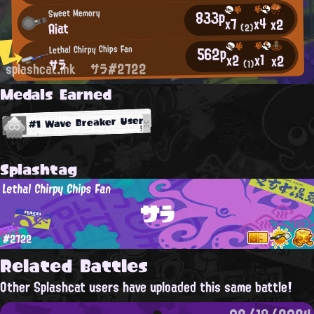
833p
Sweet Memory
x4
x7
x2
Aiat
(2)
562p
Lethal Chirpy Chips Fan
x1
x2
x2
サラ
(1)
splashcat.ink
サラ#2722
Medals Earned
#1 Wave Breaker User
Splashtag
Lethal Chirpy Chips Fan
サラ
#2722
Related Battles
Other Splashcat users have uploaded this same battle!