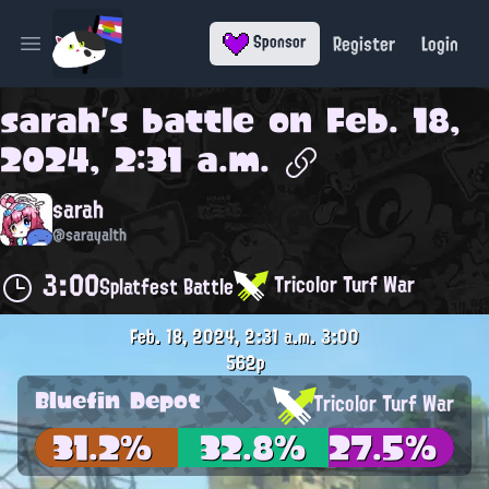
Register
Login
Sponsor
Open main menu
sarah
's battle on
Feb. 18,
2024, 2:31 a.m.
sarah
@sarayalth
3:00
Tricolor Turf War
Splatfest Battle
Feb. 18, 2024, 2:31 a.m.
3:00
562p
Bluefin Depot
Tricolor Turf War
31.2%
32.8%
27.5%