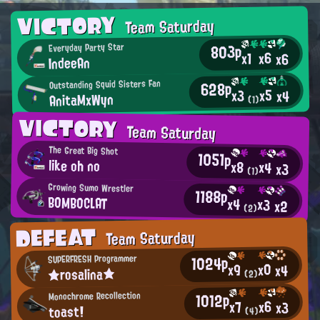
VICTORY
Team Saturday
803p
Everyday Party Star
x6
x1
x6
IndeeAn
Outstanding Squid Sisters Fan
628p
x5
x3
x4
AnitaMxWyn
(1)
VICTORY
Team Saturday
The Great Big Shot
1051p
like oh no
x8
x4
x3
(1)
Growing Sumo Wrestler
1188p
BOMBOCLAT
x4
x3
x2
(2)
DEFEAT
Team Saturday
1024p
SUPERFRESH Programmer
x0
x9
x4
★rosalina★
(2)
1012p
Monochrome Recollection
x6
x7
x3
toast!
(4)