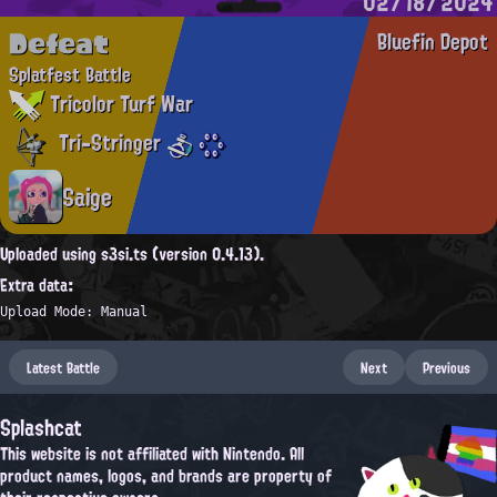
02/18/2024
Defeat
Bluefin Depot
Splatfest Battle
Tricolor Turf War
Tri-Stringer
Saige
Uploaded using s3si.ts (version 0.4.13).
Extra data:
Upload Mode: Manual
Latest Battle
Next
Previous
Splashcat
This website is not affiliated with Nintendo. All
product names, logos, and brands are property of