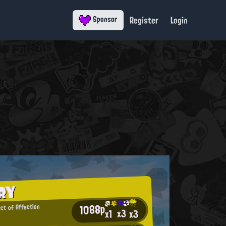
Register
Login
Sponsor
RY
1088p
ect of Affection
x3
x3
x1