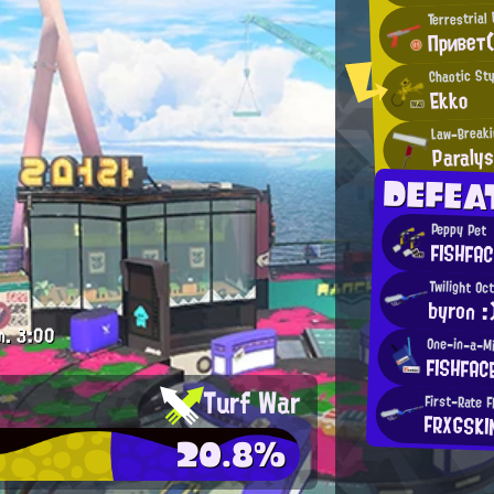
Terrestrial
Привет(
Chaotic Sty
Ekko
Law-Breaki
Paralys
DEFEA
Peppy Pet
FISHFAC
Twilight Oc
byron :
m.
3:00
One-in-a-Mi
FISHFAC
Turf War
First-Rate F
FRXGSKI
20.8%