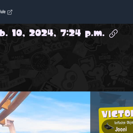
dule
b. 10, 2024, 7:24 p.m.
VICTO
Infinite Obj
Jooni