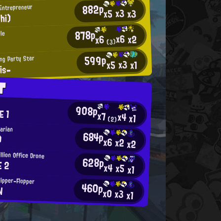
882p
 Entrepreneur
x3
x3
x5
hi)
878p
le
x6
x2
x6
(3)
599p
ng Party Star
x3
x5
x1
is-
T
908p
E 1
x7
x4
x1
(2)
tarian
684p
)
x6
x2
x2
llion Office Drone
628p
E 2
x4
x5
x1
lipper-Flopper
460p
N
x0
x3
x1