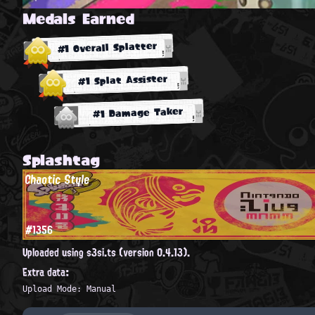
Medals Earned
#1 Overall Splatter
#1 Splat Assister
#1 Damage Taker
Splashtag
Chaotic Style
#1356
Uploaded using s3si.ts (version 0.4.13).
Extra data:
Upload Mode: Manual