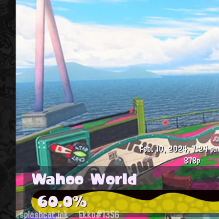
Feb. 10, 2024, 7:24 p.
878p
Wahoo World
60.0%
splashcat.ink
Ekko#1356