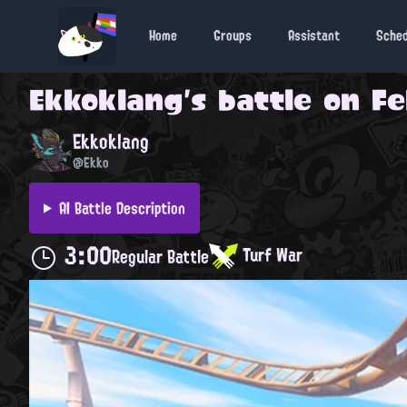
Home
Groups
Assistant
Sche
Ekkoklang
's battle on
Fe
Ekkoklang
@Ekko
AI Battle Description
3:00
Turf War
Regular Battle