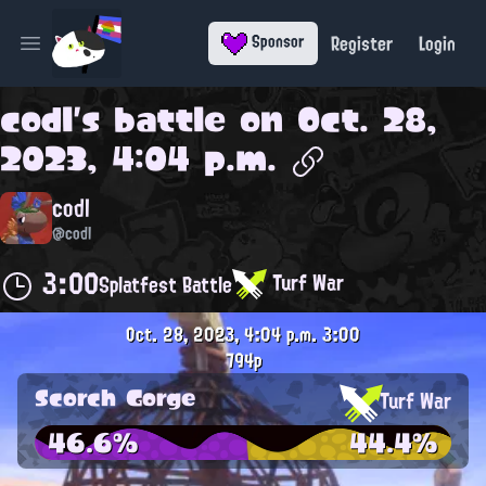
Register
Login
Sponsor
Open main menu
codl
's battle on
Oct. 28,
2023, 4:04 p.m.
codl
@codl
3:00
Turf War
Splatfest Battle
Oct. 28, 2023, 4:04 p.m.
3:00
794p
Scorch Gorge
Turf War
46.6%
44.4%