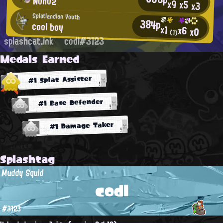
Nono2
x9
x5
x3
Splatlandian Youth
384p
cool boy
x1
x6
x0
(1)
splashcat.ink
codl#3123
Medals Earned
#1 Splat Assister
#1 Base Defender
#1 Damage Taker
Splashtag
Muddy Squid
codl
#3123