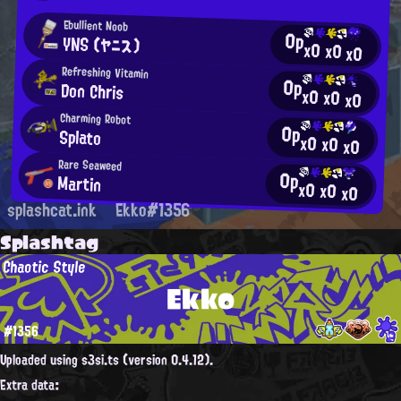
Ebullient Noob
0p
YNS (ヤニス)
x0
x0
x0
Refreshing Vitamin
0p
Don Chris
x0
x0
x0
Charming Robot
0p
Splato
x0
x0
x0
Rare Seaweed
0p
Martin
x0
x0
x0
splashcat.ink
Ekko#1356
Splashtag
Chaotic Style
Ekko
#1356
Uploaded using s3si.ts (version 0.4.12).
Extra data: