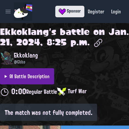
Register
Login
Sponsor
Open main menu
Ekkoklang
's battle on
Jan.
21, 2024, 8:25 p.m.
Ekkoklang
@Ekko
AI Battle Description
0:00
Turf War
Regular Battle
The match was not fully completed.