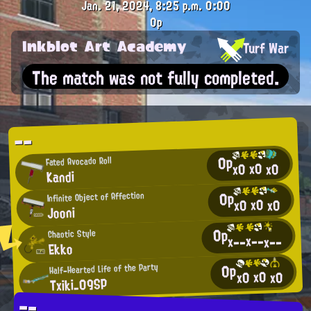
Jan. 21, 2024, 8:25 p.m.
0:00
0p
Inkblot Art Academy
Turf War
The match was not fully completed.
--
0p
Fated Avocado Roll
x0
x0
x0
Kandi
0p
Infinite Object of Affection
x0
x0
x0
Jooni
0p
Chaotic Style
x--
x--
x--
Ekko
0p
Half-Hearted Life of the Party
x0
x0
x0
Txiki_09SP
--