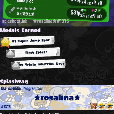
Midas 3:
x4
x2
x2
(1)
Royal Harlequin
531p
シュオシュオ
x5
x9
x0
(2)
splashcat.ink
★rosalina★#1376
Medals Earned
#1 Super Jump Spot
First Splat!
#1 Triple Inkstrike User
Splashtag
SUPERFRESH Programmer
★rosalina★
#1376