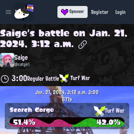
Register
Login
Sponsor
Open main menu
Saige
's battle on
Jan. 21,
2024, 3:12 a.m.
Saige
@catgirl
3:00
Turf War
Regular Battle
Jan. 21, 2024, 3:12 a.m.
3:00
677p
Scorch Gorge
Turf War
51.4%
42.0%