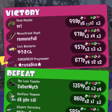
VICTORY
998p
Feral Plushie
x1
x3
x6
(1)
ori
978p
Monochrome Angel
x4
x3
x3
ramunefull
957p
Lost Wanderer
x3
x3
x3
ゆうきくん
677p
SUPERFRESH Programmer
x2
x2
x4
★rosalina★
DEFEAT
The Lone Traveler
1354p
SaberMyth
x2
x3
x4
Reckless Tempura
860p
dă gön cài
x2
x1
x3
Elegant Secretary
595p