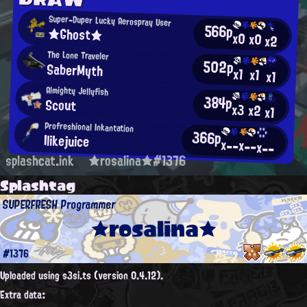
Super-Duper Lucky Aerospray User
566p
★Ghost★
x0
x0
x2
The Lone Traveler
502p
SaberMyth
x1
x1
x1
Almighty Jellyfish
384p
Scout
x3
x2
x1
Profreshional Inkantation
366p
Ilikejuice
x--
x--
x--
splashcat.ink
★rosalina★#1376
Splashtag
SUPERFRESH Programmer
★rosalina★
#1376
Uploaded using s3si.ts (version 0.4.12).
Extra data: