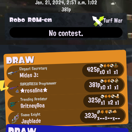
Jan. 21, 2024, 2:57 a.m.
1:02
381p
Robo ROM-en
Turf War
No contest.
DRAW
425p
Elegant Secretary
x1
x0
x1
Midas 3:
381p
SUPERFRESH Programmer
x1
x0
x1
★rosalina★
325p
Trending Predator
x2
x1
x1
ßritneyßoa
323p
Suave Knight
x--
x--
x--
Jayblade
DRAW