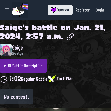
Register
Login
Sponsor
Open main menu
Saige
's battle on
Jan. 21,
2024, 2:57 a.m.
Saige
@catgirl
AI Battle Description
1:02
Turf War
Regular Battle
No contest.