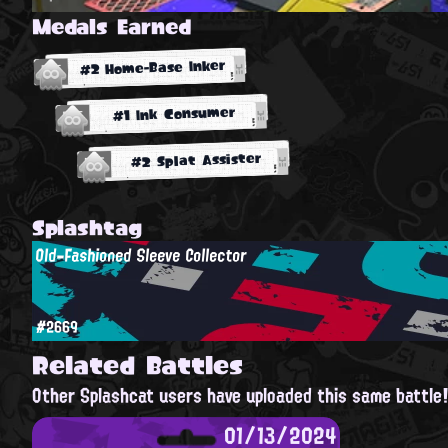
Medals Earned
#2 Home-Base Inker
#1 Ink Consumer
#2 Splat Assister
Splashtag
Old-Fashioned Sleeve Collector
#2669
Related Battles
Other Splashcat users have uploaded this same battle
01/13/2024