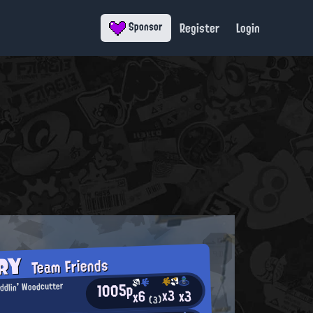
Register
Login
Sponsor
ORY
Team Friends
1005p
ddlin' Woodcutter
x3
x3
x6
(3)