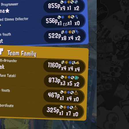
855p
 Programmer
x1
x2
x9
ina★
556p
ed Sleeve Collector
x1
x0
x1
^
(1)
522p
an Youth
x4
x2
x8
at
AT
Team Family
All-Arounder
1160p
ak
x4
x4
x4
 Tuna Tataki
873p
x3
x5
x2
n Youth
467p
x1
x4
x0
ubordinate
325p
x1
x7
x0