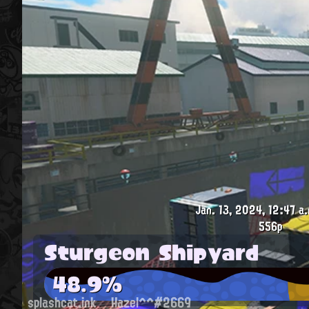
Jan. 13, 2024, 12:47 a.
556p
Sturgeon Shipyard
48.9%
splashcat.ink
Hazel^^#2669