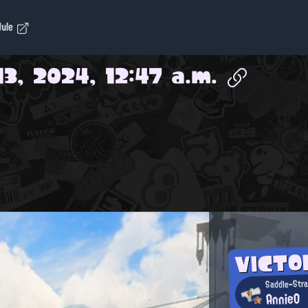
dule
13, 2024, 12:47 a.m.
VICT
Saddle-Stra
AnnieO