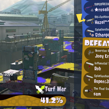
SUPERFRESH
★rosal
Old-Fashion
Hazel^
Splatlandi
Ethanp
DEFE
Assertive 
Joey Kr
Influential
Rob
m.
3:00
Splatlandia
Aspen:3
Turf War
The Final S
sam
41.2%