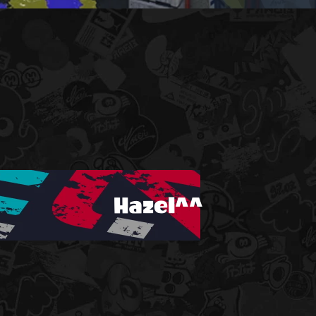
Hazel^^
!