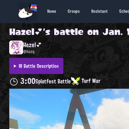
Home
Groups
Assistant
Sche
Hazel💕
's battle on
Jan. 
Hazel💕
@hazy
AI Battle Description
3:00
Turf War
Splatfest Battle