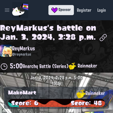
Register
Login
Sponsor
Open main menu
ReyMarkus
's battle on
Jan. 3, 2024, 2:28 p.m.
ReyMarkus
@reymarkus
5:00
Rainmaker
Anarchy Battle (Series)
Jan. 3, 2024, 2:28 p.m.
5:00
1161p
MakoMart
Rainmaker
Score: 6
Score: 48