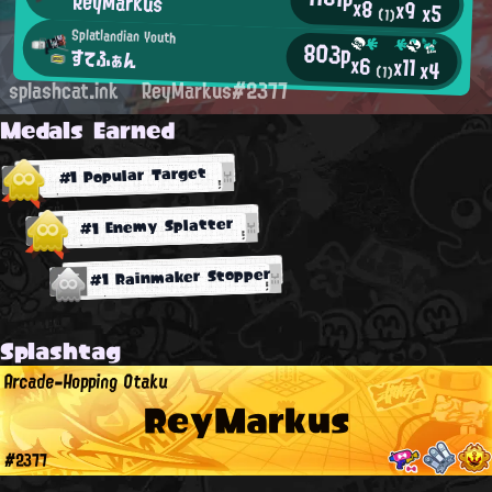
ReyMarkus
x8
x9
x5
(1)
Splatlandian Youth
803p
すてふぁん
x6
x11
x4
(1)
splashcat.ink
ReyMarkus#2377
Medals Earned
#1 Popular Target
#1 Enemy Splatter
#1 Rainmaker Stopper
Splashtag
Arcade-Hopping Otaku
ReyMarkus
#2377