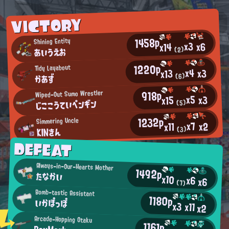
VICTORY
1458p
Shining Entity
x3
x6
x14
あいうえお
(2)
1220p
Tidy Layabout
x4
x3
x13
かあず
(6)
918p
Wiped-Out Sumo Wrestler
x5
x3
x15
じここうていペンギン
(5)
1232p
Simmering Uncle
x7
x2
x11
KINきん
(3)
DEFEAT
Always-in-Our-Hearts Mother
1492p
たなかい
x10
x6
x6
(7)
Bomb-tastic Assistant
1180p
いかぽっぽ
x3
x11
x2
Arcade-Hopping Otaku
1161p