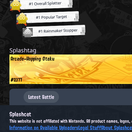
#1 Overall Splatter
#1 Popular Target
#1 Rainmaker Stopper
Splashtag
Arcade-Hopping Otaku
#2377
Latest Battle
Splashcat
This website is not affiliated with Nintendo. All product names, logos
Information on Available Uploaders
Legal Stuff
About Splashca