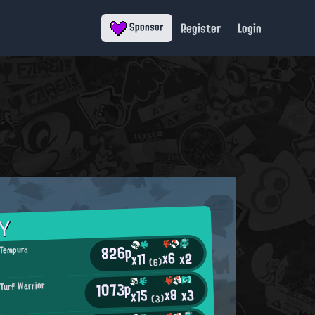
Register
Login
Sponsor
Y
826p
 Tempura
x6
x2
x11
(6)
1073p
 Turf Warrior
x8
x3
x15
(3)