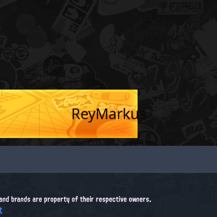
ReyMarkus
, and brands are property of their respective owners.
t