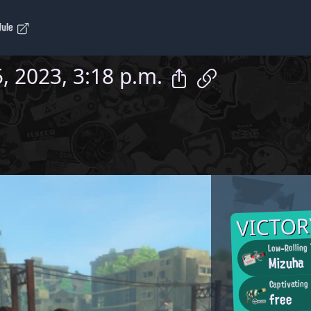
dule
, 2023, 3:18 p.m.
VICTOR
Low-Rolling
Mizuha
Captivating
free