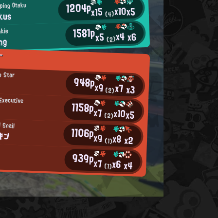
1204p
ping Otaku
x10
x5
x15
kus
(4)
1581p
okie
x4
x6
x5
ng
(2)
T
p Star
948p
x9
x7
x3
(2)
Executive
1158p
x7
x10
x5
(2)
 Snail
1106p
キン
x9
x8
x2
(1)
939p
x7
x6
x4
(1)