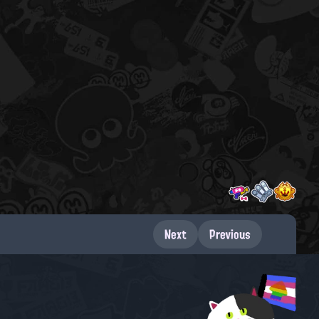
Next
Previous