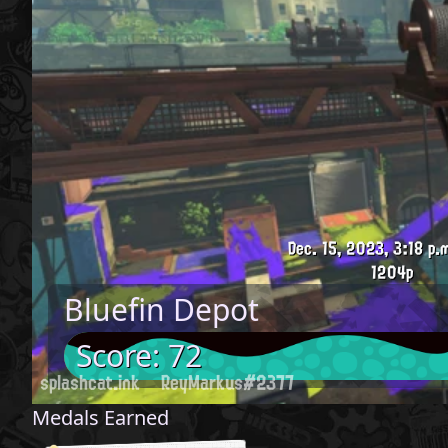
Dec. 15, 2023, 3:18 p.
1204p
Bluefin Depot
Score: 72
splashcat.ink
ReyMarkus#2377
Medals Earned