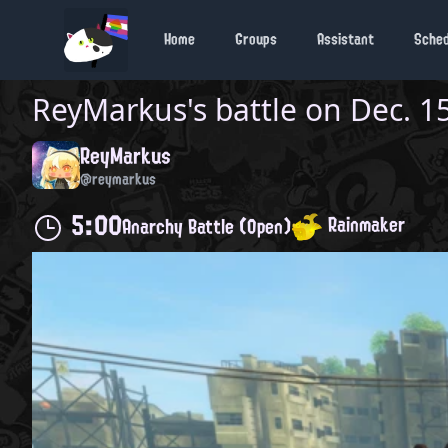
Home
Groups
Assistant
Sche
ReyMarkus
's battle on
Dec. 15
ReyMarkus
@reymarkus
5:00
Rainmaker
Anarchy Battle (Open)