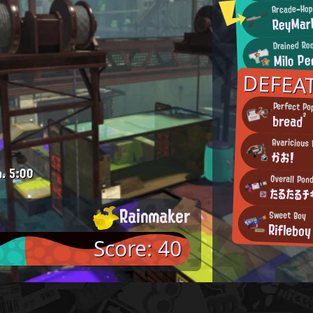
Arcade-Hop
ReyMar
Drained Ro
Milo Pe
DEFEA
Perfect Po
bread²
Avaricious 
かお!
m.
5:00
Overall Pond
たるたるチ
Rainmaker
Sweet Boy
Rifleboy
Score: 40