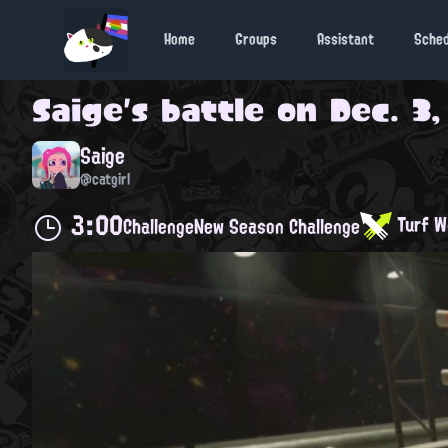
Home
Groups
Assistant
Sche
Saige
's battle on
Dec. 3,
Saige
@catgirl
3:00
Turf W
Challenge
New Season Challenge