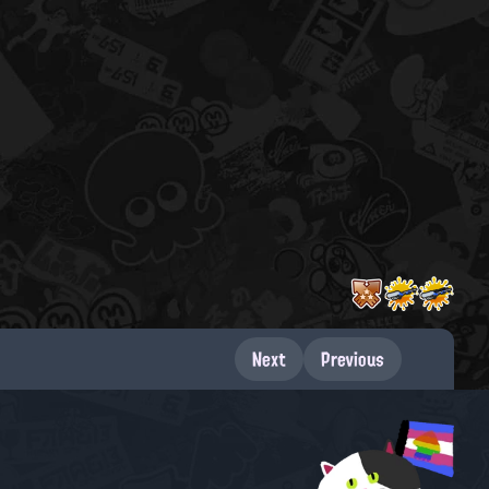
Next
Previous