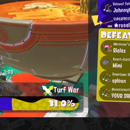
Beloved Cel
Johnny
SUPERFRES
★rosa
DEFEA
Marooner's
Rialax
Avant-Gard
Mimi
.
3:00
Downtown O
sploon
Turf War
Nonexistent
YOUR DA
31.0%