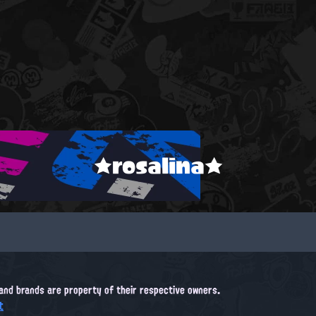
★rosalina★
, and brands are property of their respective owners.
t