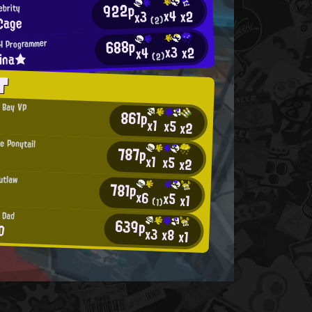
922p
ebrity
x4
x2
x3
Cage
(2)
688p
H Programmer
x3
x2
x4
lina★
(2)
T
 Bay VP
861p
x1
x5
x2
e Ponytail
787p
x1
x5
x2
utlaw
781p
x6
x5
x1
(1)
 Dad
639p
D
x3
x8
x1