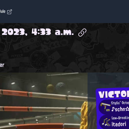
dule
 2023, 4:33 a.m.
ar
VICTO
Stylin' Oct
♪schn☆
Law-Breaki
itadori