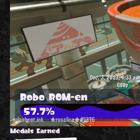
Dec. 3, 2023, 4:33 a.m
688p
Robo ROM-en
57.7%
splashcat.ink
★rosalina★#1376
Medals Earned