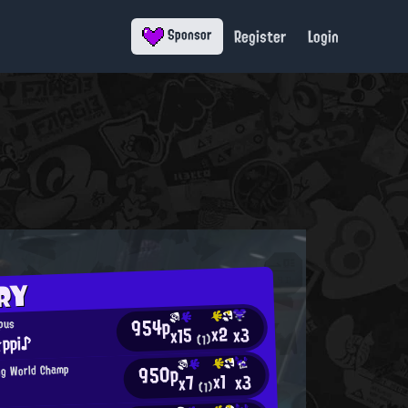
Register
Login
Sponsor
RY
954p
opus
x2
x3
x15
ppi♪
(1)
950p
ng World Champ
x1
x3
x7
(1)