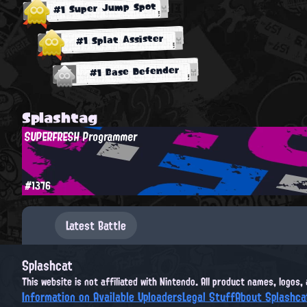
#1 Super Jump Spot
#1 Splat Assister
#1 Base Defender
Splashtag
SUPERFRESH Programmer
#1376
Latest Battle
Splashcat
This website is not affiliated with Nintendo. All product names, logos
Information on Available Uploaders
Legal Stuff
About Splashca