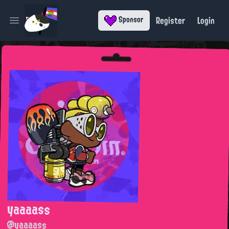
Register
Login
Sponsor
Open main menu
yaaaass
@yaaaass