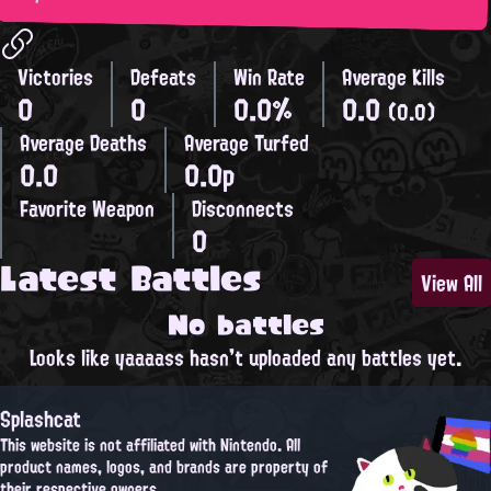
Victories
Defeats
Win Rate
Average Kills
0
0
0.0%
0.0
(0.0)
Average Deaths
Average Turfed
0.0
0.0p
Favorite Weapon
Disconnects
0
Latest Battles
View All
No battles
Looks like yaaaass hasn't uploaded any battles yet.
Splashcat
This website is not affiliated with Nintendo. All
product names, logos, and brands are property of
their respective owners.