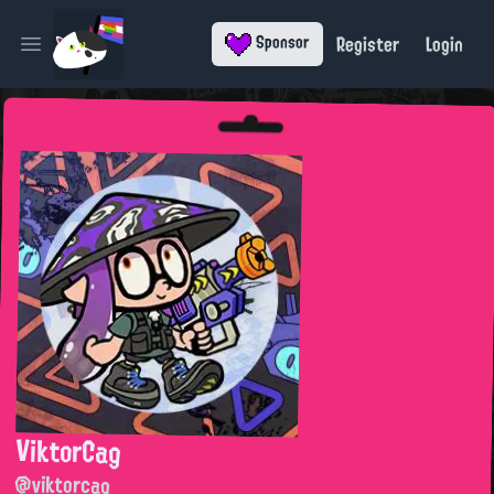
Register
Login
Sponsor
Open main menu
ViktorCag
@viktorcag