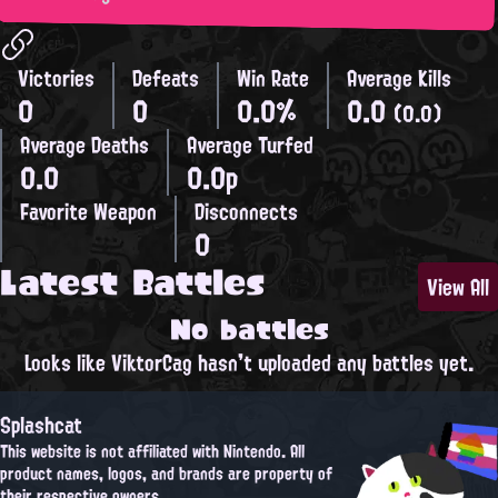
Victories
Defeats
Win Rate
Average Kills
0
0
0.0%
0.0
(0.0)
Average Deaths
Average Turfed
0.0
0.0p
Favorite Weapon
Disconnects
0
Latest Battles
View All
No battles
Looks like ViktorCag hasn't uploaded any battles yet.
Splashcat
This website is not affiliated with Nintendo. All
product names, logos, and brands are property of
their respective owners.