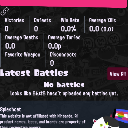
Victories
Defeats
Win Rate
Average Kills
0
0
0.0%
0.0
(0.0)
Average Deaths
Average Turfed
0.0
0.0p
Favorite Weapon
Disconnects
0
Latest Battles
View All
No battles
Looks like るんはる hasn't uploaded any battles yet.
Splashcat
This website is not affiliated with Nintendo. All
product names, logos, and brands are property of
their respective owners.