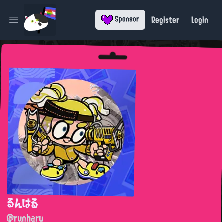
Register
Login
Sponsor
Open main menu
るんはる
@runharu