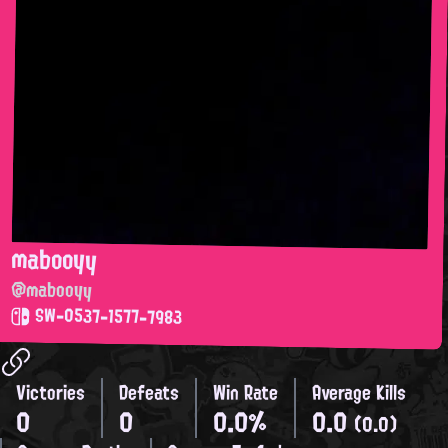
mabooyy
@mabooyy
SW-0537-1577-7983
Victories
Defeats
Win Rate
Average Kills
0
0
0.0%
0.0
(0.0)