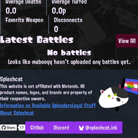
Average Deaths
Average Turfed
0.0
0.0p
Favorite Weapon
Disconnects
0
Latest Battles
View All
No battles
Looks like mabooyy hasn't uploaded any battles yet.
Splashcat
This website is not affiliated with Nintendo. All
product names, logos, and brands are property of
their respective owners.
Information on Available Uploaders
Legal Stuff
About Splashcat
GitHub
Discord
@splashcat.ink