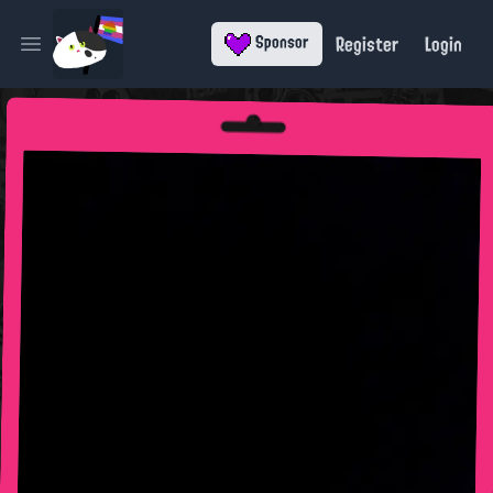
Register
Login
Sponsor
Open main menu