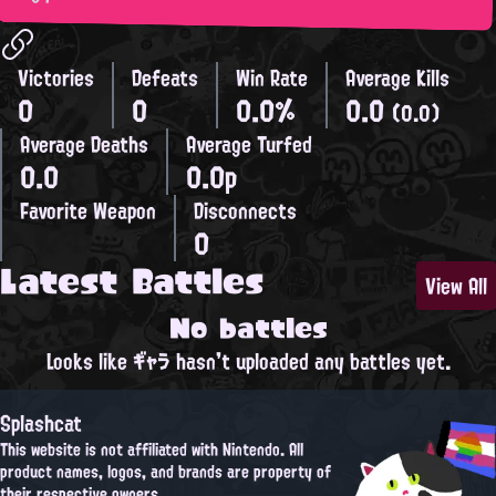
Victories
Defeats
Win Rate
Average Kills
0
0
0.0%
0.0
(0.0)
Average Deaths
Average Turfed
0.0
0.0p
Favorite Weapon
Disconnects
0
Latest Battles
View All
No battles
Looks like ギャラ hasn't uploaded any battles yet.
Splashcat
This website is not affiliated with Nintendo. All
product names, logos, and brands are property of
their respective owners.