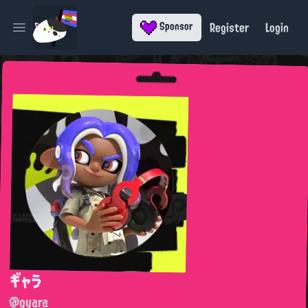
Register
Login
Sponsor
Open main menu
ギャラ
@gyara