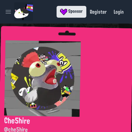
Register
Login
Sponsor
Open main menu
Che5hire
@che5hire