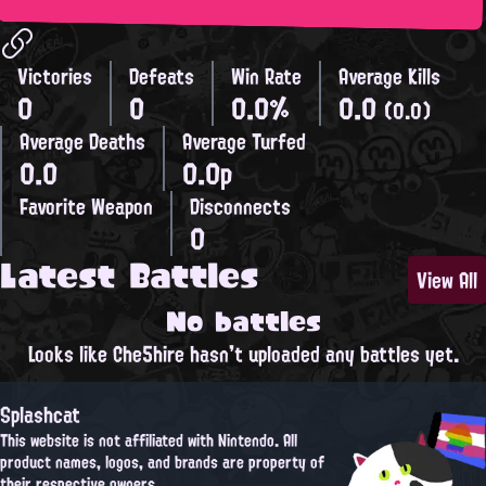
Victories
Defeats
Win Rate
Average Kills
0
0
0.0%
0.0
(0.0)
Average Deaths
Average Turfed
0.0
0.0p
Favorite Weapon
Disconnects
0
Latest Battles
View All
No battles
Looks like Che5hire hasn't uploaded any battles yet.
Splashcat
This website is not affiliated with Nintendo. All
product names, logos, and brands are property of
their respective owners.