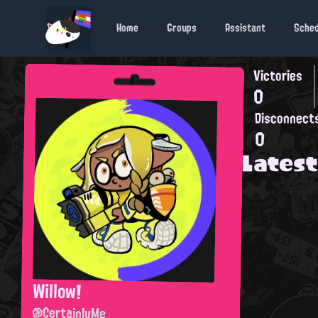
Home
Groups
Assistant
Sche
Victories
0
Disconnect
0
Latest
Willow!
@CertainlyMe