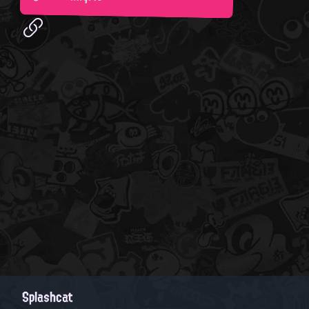
Splashcat