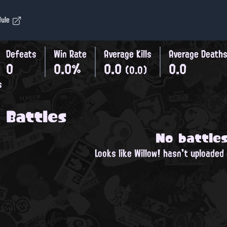
dule
Defeats
Win Rate
Average Kills
Average Death
0
0.0%
0.0
0.0
(0.0)
s
 Battles
No battle
Looks like Willow! hasn't uploaded