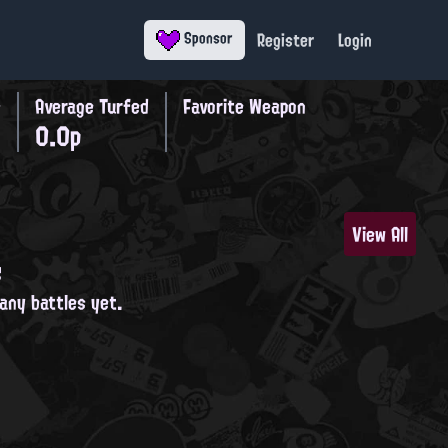
Register
Login
Sponsor
s
Average Turfed
Favorite Weapon
0.0p
View All
s
 any battles yet.