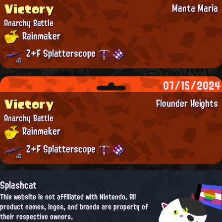
Victory
Manta Maria
Anarchy Battle
Rainmaker
Z+F Splatterscope
07/15/2024
Victory
Flounder Heights
Anarchy Battle
Rainmaker
Z+F Splatterscope
Splashcat
This website is not affiliated with Nintendo. All
product names, logos, and brands are property of
their respective owners.