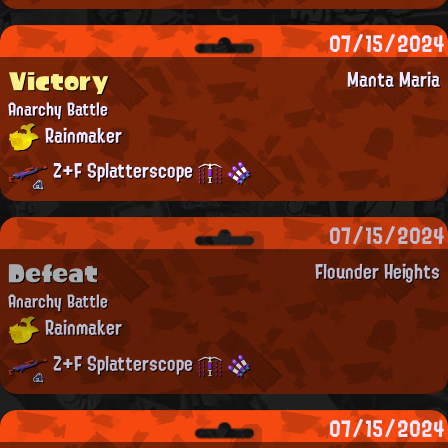
07/15/2024
Victory
Manta Maria
Anarchy Battle
Rainmaker
Z+F Splatterscope
07/15/2024
Defeat
Flounder Heights
Anarchy Battle
Rainmaker
Z+F Splatterscope
07/15/2024