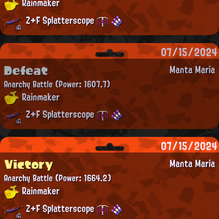
Rainmaker
Z+F Splatterscope
07/15/2024
Defeat
Manta Maria
Anarchy Battle
(Power: 1607.7)
Rainmaker
Z+F Splatterscope
07/15/2024
Victory
Manta Maria
Anarchy Battle
(Power: 1664.2)
Rainmaker
Z+F Splatterscope