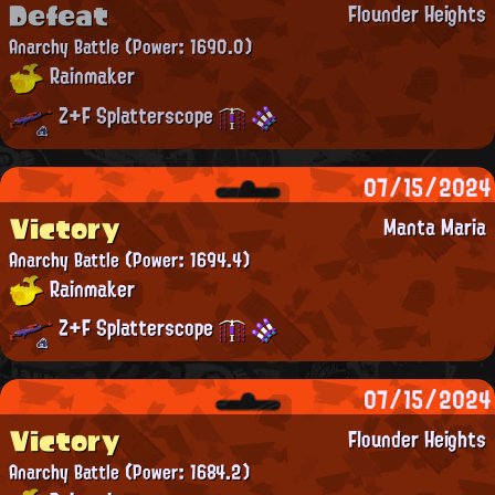
Defeat
Flounder Heights
Anarchy Battle
(Power: 1690.0)
Rainmaker
Z+F Splatterscope
07/15/2024
Victory
Manta Maria
Anarchy Battle
(Power: 1694.4)
Rainmaker
Z+F Splatterscope
07/15/2024
Victory
Flounder Heights
Anarchy Battle
(Power: 1684.2)