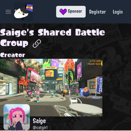
Register
Login
Sponsor
Open main menu
Saige's Shared Battle
Group
Creator
Saige
@catgirl