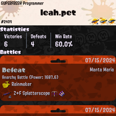
SUPERFRESH Programmer
leah.pet
#2409
Statistics
Victories
Defeats
Win Rate
6
4
60.0%
Battles
07/15/2024
Defeat
Manta Maria
Anarchy Battle
(Power: 1687.6)
Rainmaker
Z+F Splatterscope
07/15/2024